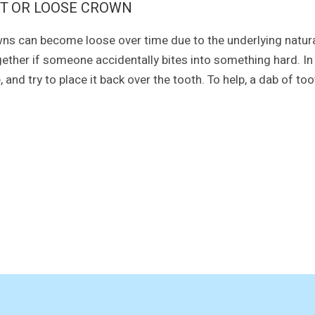
T OR LOOSE CROWN
ns can become loose over time due to the underlying natural
gether if someone accidentally bites into something hard. In 
e, and try to place it back over the tooth. To help, a dab of 