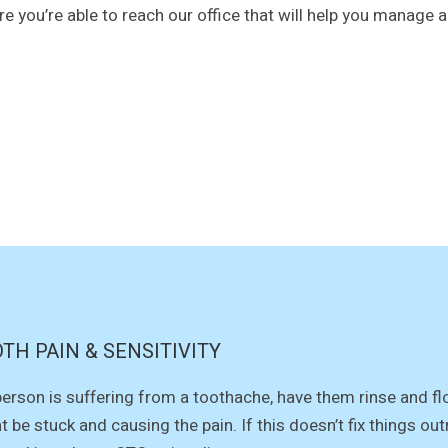
re you’re able to reach our office that will help you manage 
TH PAIN & SENSITIVITY
 person is suffering from a toothache, have them rinse and f
t be stuck and causing the pain. If this doesn’t fix things ou