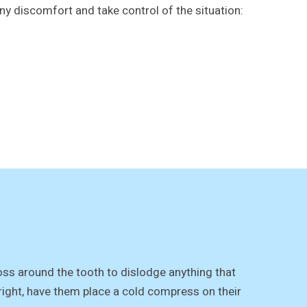
any discomfort and take control of the situation:
loss around the tooth to dislodge anything that
tright, have them place a cold compress on their