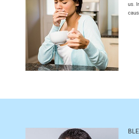
us. 
causi
BLE