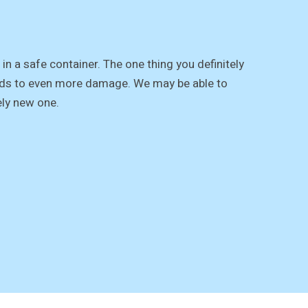
in a safe container. The one thing you definitely
leads to even more damage. We may be able to
ely new one.