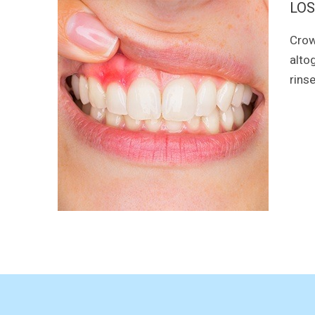
LOS
Crow
alto
rins