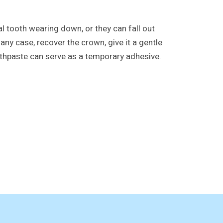
 tooth wearing down, or they can fall out
any case, recover the crown, give it a gentle
toothpaste can serve as a temporary adhesive.