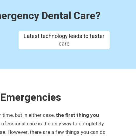
mergency Dental Care?
Latest technology leads to faster
care
 Emergencies
time, but in either case,
the first thing you
professional care is the only way to completely
rse. However, there are a few things you can do