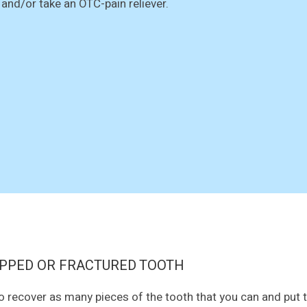
 and/or take an OTC-pain reliever.
PPED OR FRACTURED TOOTH
to recover as many pieces of the tooth that you can and put t