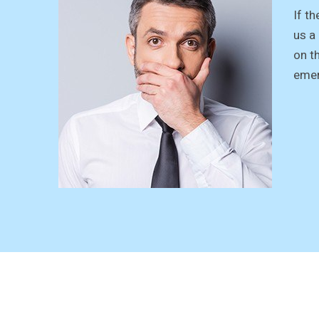
If th
us a
on t
emer