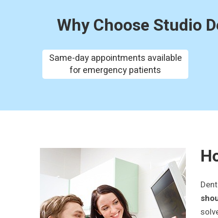
Why Choose Studio De
Same-day appointments available
for emergency patients
Ho
Dent
shou
solv