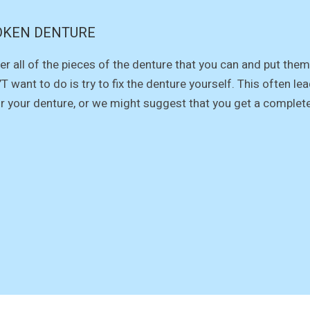
OKEN DENTURE
er all of the pieces of the denture that you can and put them 
T want to do is try to fix the denture yourself. This often 
ir your denture, or we might suggest that you get a complet