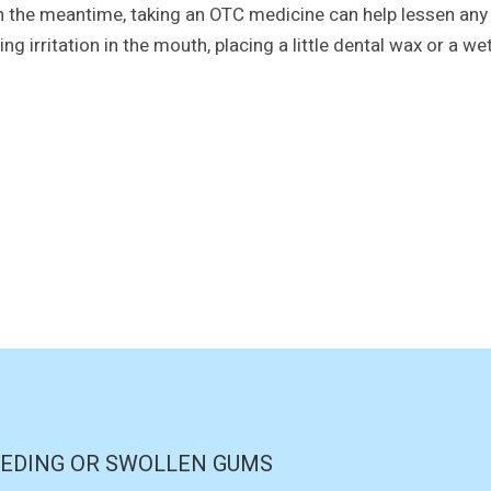
In the meantime, taking an OTC medicine can help lessen any p
ng irritation in the mouth, placing a little dental wax or a wet
EDING OR SWOLLEN GUMS