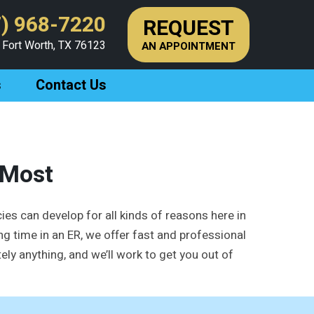
) 968-7220
REQUEST
 Fort Worth, TX 76123
AN APPOINTMENT
s
Contact Us
 Most
ies can develop for all kinds of reasons here in
ng time in an ER, we offer fast and professional
ly anything, and we’ll work to get you out of