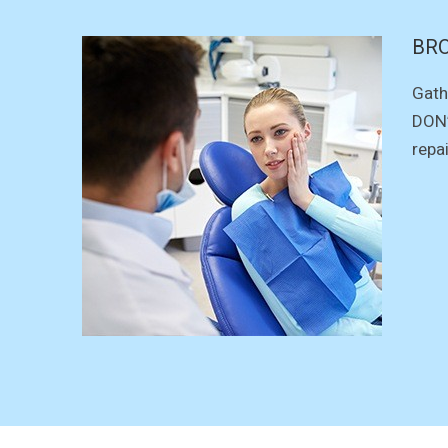
BR
Gath
DON’
repa