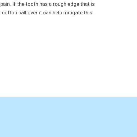
ain. If the tooth has a rough edge that is
 cotton ball over it can help mitigate this.