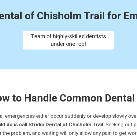
ntal of Chisholm Trail for E
Team of highly-skilled dentists
under one roof
w to Handle Common Dental
al emergencies either occur suddenly or develop slowly over 
ld do is call Studio Dental of Chisholm Trail
. Seeking out 
e the problem, and waiting will only allow any pain to get wo