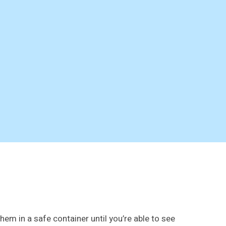
hem in a safe container until you’re able to see