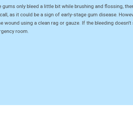
e gums only bleed a little bit while brushing and flossing, the
 call, as it could be a sign of early-stage gum disease. Howev
he wound using a clean rag or gauze. If the bleeding doesn’t 
gency room.