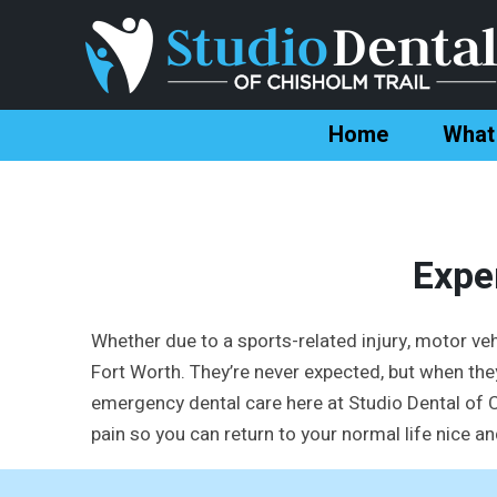
Home
What
Expe
Whether due to a sports-related injury, motor veh
Fort Worth. They’re never expected, but when they
emergency dental care here at Studio Dental of Ch
pain so you can return to your normal life nice an