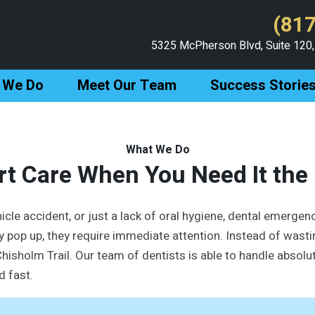
(817
5325 McPherson Blvd, Suite 120,
 We Do
Meet Our Team
Success Storie
What We Do
rt Care When You Need It the
icle accident, or just a lack of oral hygiene, dental emergenc
 pop up, they require immediate attention. Instead of wasti
isholm Trail. Our team of dentists is able to handle absolute
d fast.