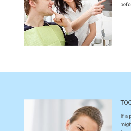
befo
TOO
If a
migh