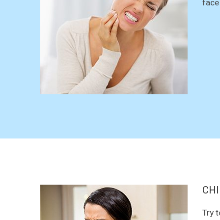
face
CHI
Try 