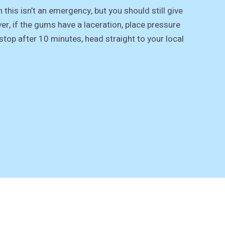
n this isn’t an emergency, but you should still give
er, if the gums have a laceration, place pressure
stop after 10 minutes, head straight to your local